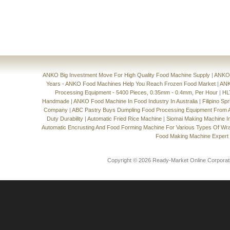
ANKO Big Investment Move For High Quality Food Machine Supply
|
ANKO'
Years - ANKO Food Machines Help You Reach Frozen Food Market
|
ANK
Processing Equipment - 5400 Pieces, 0.35mm - 0.4mm, Per Hour
|
HL
Handmade
|
ANKO Food Machine In Food Industry In Australia
|
Filipino Sp
Company
|
ABC Pastry Buys Dumpling Food Processing Equipment From
Duty Durability
|
Automatic Fried Rice Machine
|
Siomai Making Machine I
Automatic Encrusting And Food Forming Machine For Various Types Of Wr
Food Making Machine Expert
Copyright © 2026 Ready-Market Online Corporat