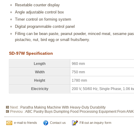
Resetable counter display
Angle adjustable control box
Timer control on forming system
Digital programmable control panel
Filling can be bean paste, peanut powder, minced meat, sesame pa
pistachio, nut, bird egg or small fruits/berry.
SD-97W Specification
Length
960 mm
Width
750 mm
Height
1780 mm
Electricity
200 V, 50/60 Hz, Single Phase, 1.06 k
Next :
Paratha Making Machine With Heavy-Duty Durability
Previou :
ABC Pastry Buys Dumpling Food Processing Equipment From AN
e-mail to friends
Contact us
Fill out an inquiry form