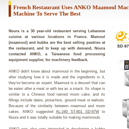
French Restaurant Uses ANKO Maamoul Mac
Machine To Serve The Best
Noura is a 30 year-old restaurant serving Lebanese
cuisine at various locations in France. Mamoul
(maamoul) and kubba are the best selling pastries at
the restaurant, and to keep up with demand, Noura
contacted ANKO, a Taiwanese food processing
equipment supplier, for machinery feedback.
ANKO didn't know about mammoul in the beginning, but
after studying how it is made and the ingredients in it,
they've become an expert. Maamoul is a dessert that can
be eaten after a meal or with tea as a snack. Its shape is
similar to a Chinese food named moon cake, and its
fillings include dates, pistachios, ground meat or walnuts.
Because of the similarity between maamoul and moon
cakes, ANKO suggested
AL-240 ST-801 SD-97W
to
Noura and it was totally suitable for making mammouls.
ANKO was also very interested in developing a kubba