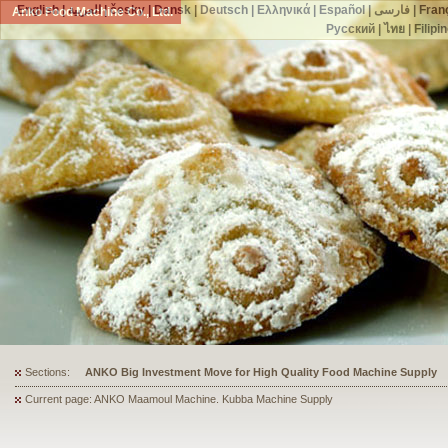
English
|
العربية
|
česky
|
Dansk
|
Deutsch
|
Ελληνικά
|
Español
|
فارسی
|
Fran
Anko Food Machine Co., Ltd.
Русский
|
ไทย
|
Filipi
Sections:
ANKO's Food Processing Equipment Assists a Shoe Seller to Start 
Current page: ANKO Maamoul Machine. Kubba Machine Supply