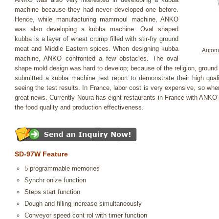
machine because they had never developed one before.
Hence, while manufacturing mammoul machine, ANKO
was also developing a kubba machine. Oval shaped
kubba is a layer of wheat crump filled with stir-fry ground
meat and Middle Eastern spices. When designing kubba
Autom
machine, ANKO confronted a few obstacles. The oval
shape mold design was hard to develop; because of the religion, groun
submitted a kubba machine test report to demonstrate their high qu
seeing the test results. In France, labor cost is very expensive, so whe
great news. Currently Noura has eight restaurants in France with ANKO
the food quality and production effectiveness.
SD-97W Feature
5 programmable memories
Synchr onize function
Steps start function
Dough and filling increase simultaneously
Conveyor speed cont rol with timer function