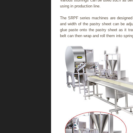
Various stuffings can be used such as be
using in production line.
The SRPF series machines are designed t
and width of the pastry sheet can be adjus
glue paste onto the pastry sheet as it t
belt can then wrap and roll them into spring