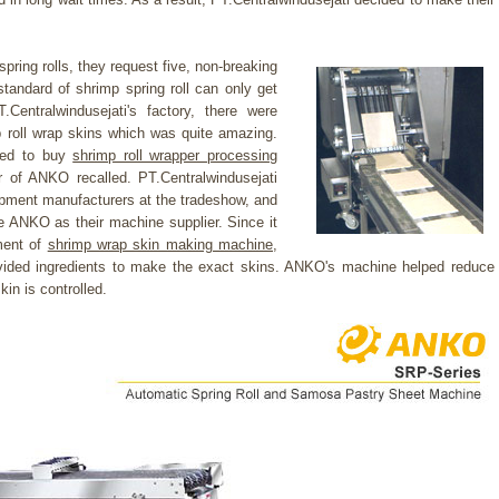
.
ing rolls, they request five, non-breaking
standard of shrimp spring roll can only get
entralwindusejati's factory, there were
mp roll wrap skins which was quite amazing.
sked to buy
shrimp roll wrapper processing
of ANKO recalled. PT.Centralwindusejati
pment manufacturers at the tradeshow, and
 ANKO as their machine supplier. Since it
ement of
shrimp wrap skin making machine
,
ided ingredients to make the exact skins. ANKO's machine helped reduce
kin is controlled.