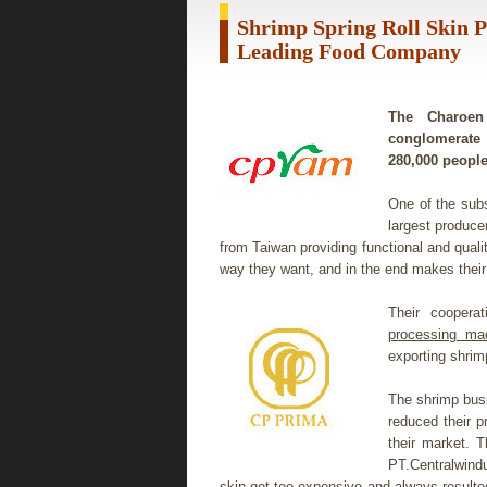
Shrimp Spring Roll Skin 
Leading Food Company
The Charoen 
conglomerate 
280,000 people
One of the sub
largest produce
from Taiwan providing functional and qual
way they want, and in the end makes their 
Their cooperat
processing ma
exporting shrim
The shrimp bus
reduced their p
their market. 
PT.Centralwind
skin got too expensive and always resulted