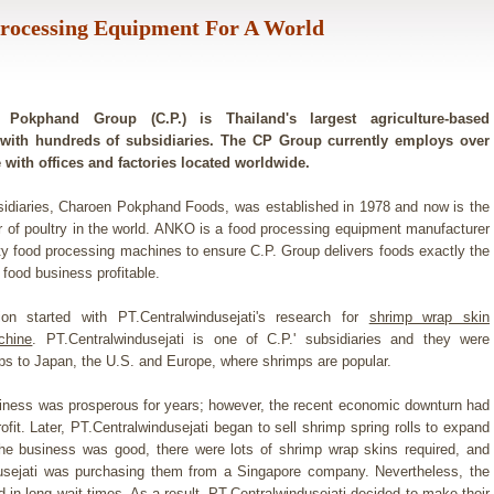
Processing Equipment For A World
Pokphand Group (C.P.) is Thailand's largest agriculture-based
with hundreds of subsidiaries. The CP Group currently employs over
 with offices and factories located worldwide.
sidiaries, Charoen Pokphand Foods, was established in 1978 and now is the
r of poultry in the world. ANKO is a food processing equipment manufacturer
ity food processing machines to ensure C.P. Group delivers foods exactly the
food business profitable.
ion started with PT.Centralwindusejati's research for
shrimp wrap skin
chine
. PT.Centralwindusejati is one of C.P.' subsidiaries and they were
ps to Japan, the U.S. and Europe, where shrimps are popular.
iness was prosperous for years; however, the recent economic downturn had
rofit. Later, PT.Centralwindusejati began to sell shrimp spring rolls to expand
The business was good, there were lots of shrimp wrap skins required, and
usejati was purchasing them from a Singapore company. Nevertheless, the
 in long wait times. As a result, PT.Centralwindusejati decided to make their