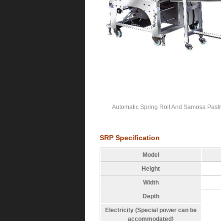
Automatic Spring Roll And Samosa Pastr
SRP Specification
Model
Height
Width
Depth
Electricity (Special power can be
accommodated)