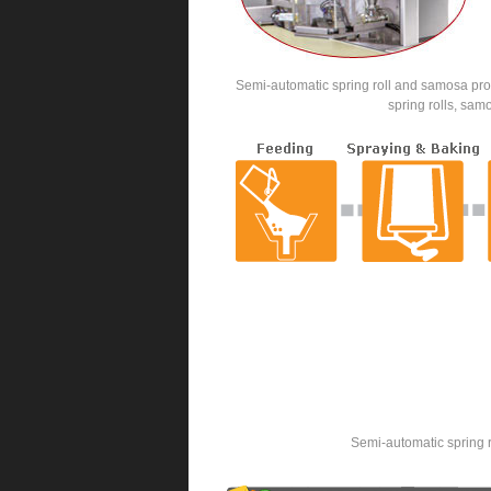
Semi-automatic spring roll and samosa prod
spring rolls, sam
Semi-automatic spring r