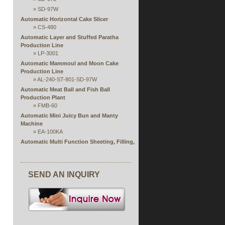
»
SD-97W
Automatic Horizontal Cake Slicer
»
CS-480
Automatic Layer and Stuffed Paratha
Production Line
»
LP-3001
Automatic Mammoul and Moon Cake
Production Line
»
AL-240-ST-801-SD-97W
Automatic Meat Ball and Fish Ball
Production Plant
»
FMB-60
Automatic Mini Juicy Bun and Manty
Machine
»
EA-100KA
Automatic Multi Function Sheeting, Filling,
Rolling and Forming Production Line
Automatic Rice Paper Steaming and
Stuffing Extruding Machine
SEND AN INQUIRY
»
RPS Series
Automatic Single or Double Production Line
of Open Ends Finger Spring Roll
»
FSP
Automatic Spring Roll and Samosa Pastry
Sheet Machine