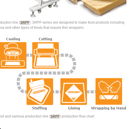
uction line (
SRPF
). SRPF-series are designed to make food products including
osa and other types of foods that require thin wrappers.
oll and samosa production line (
SRPF
) production flow chart