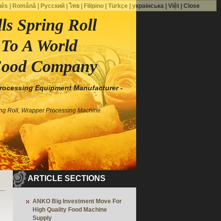
uês
|
Română
|
Русский
|
ไทย
|
Filipino
|
Türkçe
|
українська
|
Việt
|
Close
s Spring Roll
To A World
Food Company
Processing Equipment Manufacturer -
ing Roll, Wrapper Processing Machine
ARTICLE SECTIONS
ANKO Big Investment Move For
High Quality Food Machine
Supply