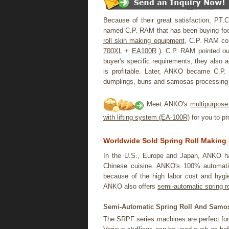
Because of their great satisfaction, PT.C
named C.P. RAM that has been buying food
roll skin making equipment
, C.P. RAM con
700XL
+
EA100R
). C.P. RAM pointed ou
buyer's specific requirements, they also 
is profitable. Later, ANKO became C.P. G
dumplings, buns and samosas processing 
Meet ANKO's
multipurpose
with lifting system (EA-100R)
for you to pr
Worldwide Sold Spring Roll Making
In the U.S., Europe and Japan, ANKO h
Chinese cuisine. ANKO's 100% automat
because of the high labor cost and hygie
ANKO also offers
semi-automatic spring r
Semi-Automatic Spring Roll And Samos
The SRPF series machines are perfect for 