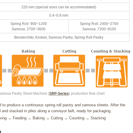
220 mm (special sizes can be accommodated)
0.4~0.8 mm
Spring Roll: 900~1200
Spring Roll: 2400~2700
Samosa: 2700~3600
Samosa: 7200~8100
Benderchiki, Krokiet, Samosa Pastry, Spring Roll Pastry
Samosa Pastry Sheet Machine (
SRP-Series
) production flow chart
to produce a continuous spring roll pastry and samosa sheets. After the
 and stacked in piles along a conveyor belt, ready for packaging.
Mixing → Feeding → Baking → Cutting → Counting → Stacking