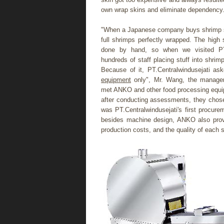
own wrap skins and eliminate dependency
"When a Japanese company buys shrimp spr
full shrimps perfectly wrapped. The high 
done by hand, so when we visited PT.C
hundreds of staff placing stuff into shri
Because of it, PT.Centralwindusejati a
equipment
only", Mr. Wang, the manager 
met ANKO and other food processing equi
after conducting assessments, they chose
was PT.Centralwindusejati's first procur
besides machine design, ANKO also prov
production costs, and the quality of each s