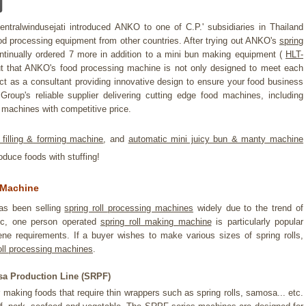
entralwindusejati introduced ANKO to one of C.P.' subsidiaries in Thailand
 processing equipment from other countries. After trying out ANKO's
spring
tinually ordered 7 more in addition to a mini bun making equipment (
HLT-
t that ANKO's food processing machine is not only designed to meet each
act as a consultant providing innovative design to ensure your food business
roup's reliable supplier delivering cutting edge food machines, including
machines with competitive price.
 filling & forming machine
, and
automatic mini juicy bun & manty machine
oduce foods with stuffing!
 Machine
as been selling
spring roll processing machines
widely due to the trend of
ic, one person operated
spring roll making machine
is particularly popular
ne requirements. If a buyer wishes to make various sizes of spring rolls,
oll processing machines
.
a Production Line (SRPF)
making foods that require thin wrappers such as spring rolls, samosa... etc.