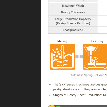
Maximum Width
Pastry Thickness
Large Production Capacity
(Pastry Sheets Per Hour)
Food produced
Automatic Spring Roll And 
The SRP series machines are designed 
pastry sheets are cut, they are counted
Stages of Pastry Sheet Production: 