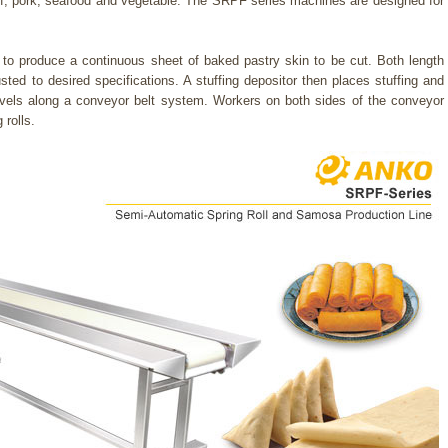
ff, pork, seafood and vegetable. The SRPF series machines are designed for
o produce a continuous sheet of baked pastry skin to be cut. Both length
ted to desired specifications. A stuffing depositor then places stuffing and
ravels along a conveyor belt system. Workers on both sides of the conveyor
 rolls.