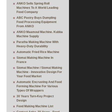
ANKO Sells Spring Roll
Machines To A World Leading
Food Company
ABC Pastry Buys Dumpling
Food Processing Equipment
From ANKO
ANKO Maamoul Machine. Kubba
Machine Supply
Paratha Making Machine With
Heavy-Duty Durability
Automatic Fried Rice Machine
Siomai Making Machine In
France
Siomai Machine / Siomai Making
Machine - Innovative Design For
Your Food Market
Automatic Encrusting And Food
Forming Machine For Various
Types Of Wrappers
30 Years Turn-Key Project
Design
Food Making Machine List