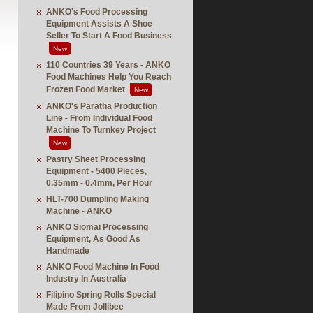
ANKO's Food Processing
Equipment Assists A Shoe
Seller To Start A Food Business
New
110 Countries 39 Years - ANKO
Food Machines Help You Reach
Frozen Food Market
New
ANKO's Paratha Production
Line - From Individual Food
Machine To Turnkey Project
New
Pastry Sheet Processing
Equipment - 5400 Pieces,
0.35mm - 0.4mm, Per Hour
HLT-700 Dumpling Making
Machine - ANKO
ANKO Siomai Processing
Equipment, As Good As
Handmade
ANKO Food Machine In Food
Industry In Australia
Filipino Spring Rolls Special
Made From Jollibee