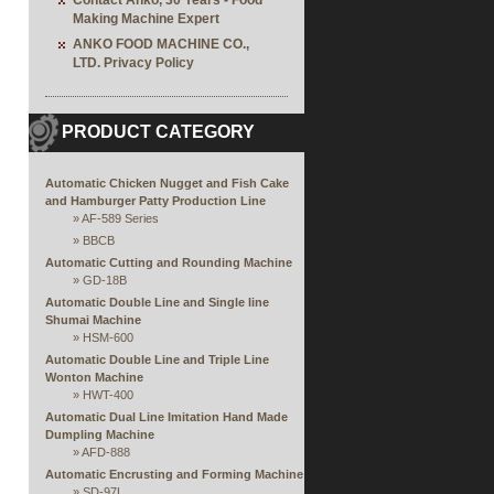
Contact Anko, 30 Years - Food
Making Machine Expert
ANKO FOOD MACHINE CO.,
LTD. Privacy Policy
PRODUCT CATEGORY
Automatic Chicken Nugget and Fish Cake
and Hamburger Patty Production Line
»
AF-589 Series
»
BBCB
Automatic Cutting and Rounding Machine
»
GD-18B
Automatic Double Line and Single line
Shumai Machine
»
HSM-600
Automatic Double Line and Triple Line
Wonton Machine
»
HWT-400
Automatic Dual Line Imitation Hand Made
Dumpling Machine
»
AFD-888
Automatic Encrusting and Forming Machine
»
SD-97L