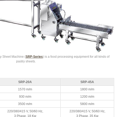
y Sheet Machine (
SRP-Series
) is a food processing equipment for all kinds of
pastry sheets.
SRP-20A
SRP-45A
1570 m/m
1800 m/m
930 m/m
1200 m/m
3500 m/m
5800 m/m
220/380/415 V, 50/60 Hz,
220/380/415 V, 50/60 Hz,
3 Phase, 18 Kw
3 Phase, 35 Kw