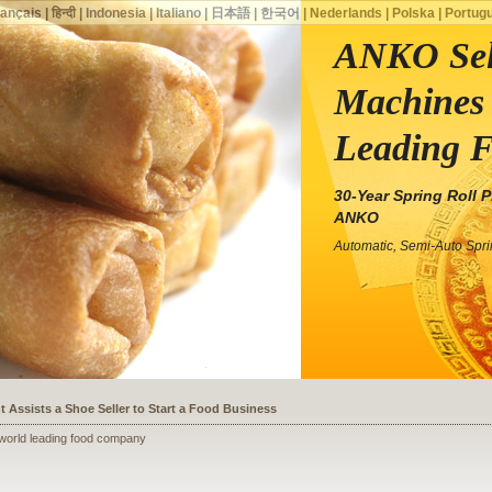
rançais
|
हिन्दी
|
Indonesia
|
Italiano
|
日本語
|
한국어
|
Nederlands
|
Polska
|
Portug
ANKO Sell
Machines 
Leading 
30-Year Spring Roll 
ANKO
Automatic, Semi-Auto Spr
ssists a Shoe Seller to Start a Food Business
 world leading food company