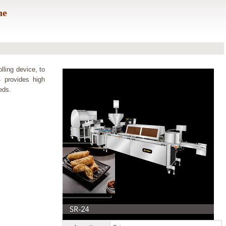
ne
lling device, to
4 provides high
eds.