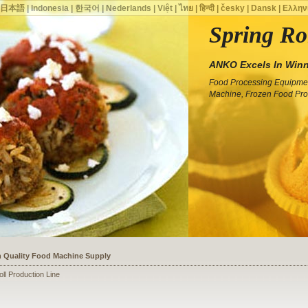
|
日本語
|
Indonesia
|
한국어
|
Nederlands
|
Việt
|
ไทย
|
हिन्दी
|
česky
|
Dansk
|
Ελλην
Spring Ro
ANKO Excels In Winn
Food Processing Equipmen
Machine, Frozen Food Pro
ssists a Shoe Seller to Start a Food Business
oll Production Line