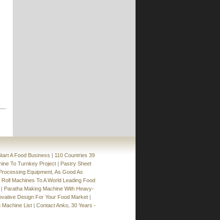
Machine
»
BN-24
Semi-Automatic Spring Roll and Samosa
Production Line
»
SRPF Series
Spring Roll Production Line
»
SR-24
Table Type Automatic Encrusting and
Forming Machine
»
SD-97SS
»
SD-97W+STA-360
tart A Food Business
|
110 Countries 39
hine To Turnkey Project
|
Pastry Sheet
rocessing Equipment, As Good As
 Roll Machines To A World Leading Food
|
Paratha Making Machine With Heavy-
ovative Design For Your Food Market
|
 Machine List
|
Contact Anko, 30 Years -