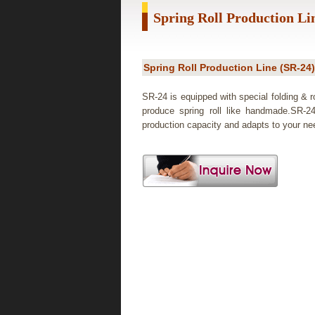
Spring Roll Production Li
Spring Roll Production Line (SR-24)
SR-24 is equipped with special folding & ro
produce spring roll like handmade.SR-2
production capacity and adapts to your ne