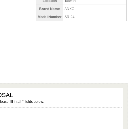
Location
Taiwan
Brand Name
ANKO
Model Number
SR-24