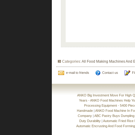
Categories:
All Food Making Machines And 
e-mail to friends
Contact us
Fi
ANKO Big Investment Move For High Qu
Years - ANKO Food Machines Help Y
Processing Equipment - 5400 Pie
Handmade
|
ANKO Food Machine In Food
Company
|
ABC Pastry Buys Dumpling
Duty Durability
|
Automatic Fried Rice
Automatic Encrusting And Food Formin