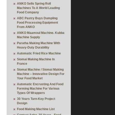
ANKO Sells Spring Roll
Machines To A World Leading
Food Company
ABC Pastry Buys Dumpling
Food Processing Equipment
From ANKO
ANKO Maamoul Machine. Kubba
Machine Supply
Paratha Making Machine With
Heavy-Duty Durability
Automatic Fried Rice Machine
Siomai Making Machine In
France
Siomai Machine / Siomai Making
Machine – Innovative Design For
Your Food Market
Automatic Encrusting And Food
Forming Machine For Various
Types Of Wrappers
30 Years Turn-Key Project
Design
Food Making Machine List