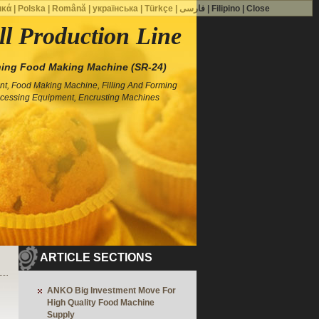
ικά
|
Polska
|
Română
|
українська
|
Türkçe
|
فارسی
|
Filipino
|
Close
ll Production Line
ing Food Making Machine (SR-24)
t, Food Making Machine, Filling And Forming
cessing Equipment, Encrusting Machines
ARTICLE SECTIONS
ANKO Big Investment Move For
High Quality Food Machine
Supply