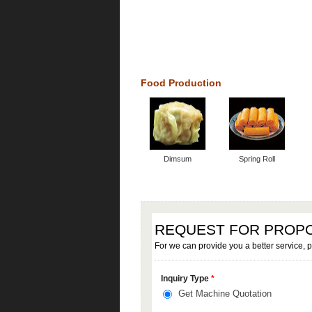
Food Production
Dimsum
Spring Roll