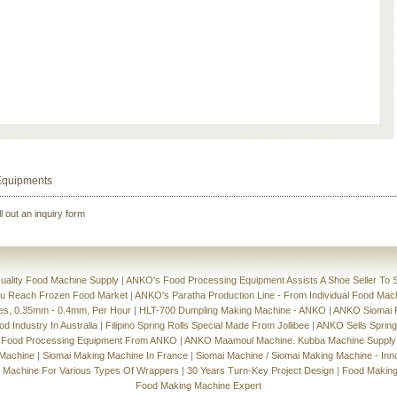
Equipments
ll out an inquiry form
ality Food Machine Supply
|
ANKO's Food Processing Equipment Assists A Shoe Seller To S
ou Reach Frozen Food Market
|
ANKO's Paratha Production Line - From Individual Food Mac
ces, 0.35mm - 0.4mm, Per Hour
|
HLT-700 Dumpling Making Machine - ANKO
|
ANKO Siomai P
 Industry In Australia
|
Filipino Spring Rolls Special Made From Jollibee
|
ANKO Sells Spring
 Food Processing Equipment From ANKO
|
ANKO Maamoul Machine. Kubba Machine Supply
 Machine
|
Siomai Making Machine In France
|
Siomai Machine / Siomai Making Machine - Inn
g Machine For Various Types Of Wrappers
|
30 Years Turn-Key Project Design
|
Food Making
Food Making Machine Expert