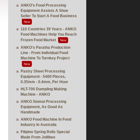
ANKO's Food Processing
Equipment Assists A Shoe
Seller To Start A Food Business
New
110 Countries 39 Years - ANKO
Food Machines Help You Reach
Frozen Food Market
New
ANKO's Paratha Production
Line - From Individual Food
Machine To Turnkey Project
New
Pastry Sheet Processing
Equipment - 5400 Pieces,
0.35mm - 0.4mm, Per Hour
HLT-700 Dumpling Making
Machine - ANKO
ANKO Siomai Processing
Equipment, As Good As
Handmade
ANKO Food Machine In Food
Industry In Australia
Filipino Spring Rolls Special
Made From Jollibee