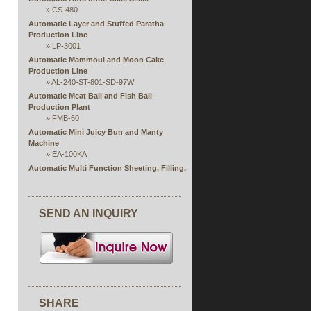
»
CS-480
Automatic Layer and Stuffed Paratha
Production Line
»
LP-3001
Automatic Mammoul and Moon Cake
Production Line
»
AL-240-ST-801-SD-97W
Automatic Meat Ball and Fish Ball
Production Plant
»
FMB-60
Automatic Mini Juicy Bun and Manty
Machine
»
EA-100KA
Automatic Multi Function Sheeting, Filling,
Rolling and Forming Production Line
Automatic Rice Paper Steaming and
Stuffing Extruding Machine
SEND AN INQUIRY
»
RPS Series
Automatic Single or Double Production Line
of Open Ends Finger Spring Roll
»
FSP
Automatic Spring Roll and Samosa Pastry
Sheet Machine
»
SRP Series
Chocolate Wrapping Machine
SHARE
Eag Roll Production Line