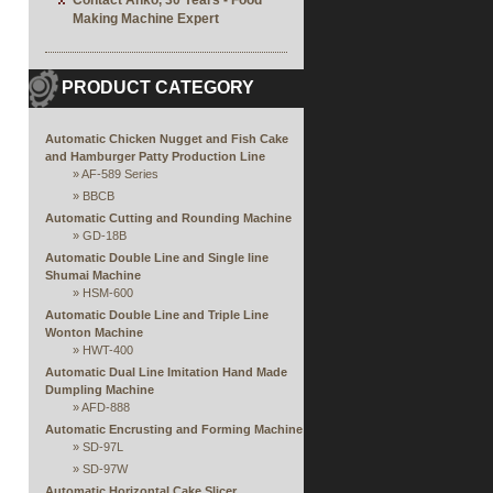
Contact Anko, 30 Years - Food
Making Machine Expert
PRODUCT CATEGORY
Automatic Chicken Nugget and Fish Cake
and Hamburger Patty Production Line
»
AF-589 Series
»
BBCB
Automatic Cutting and Rounding Machine
»
GD-18B
Automatic Double Line and Single line
Shumai Machine
»
HSM-600
Automatic Double Line and Triple Line
Wonton Machine
»
HWT-400
Automatic Dual Line Imitation Hand Made
Dumpling Machine
»
AFD-888
Automatic Encrusting and Forming Machine
»
SD-97L
»
SD-97W
Automatic Horizontal Cake Slicer