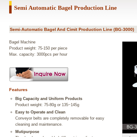
Semi Automatic Bagel Production Line
Semi-Automatic Bagel And Cimit Production Line (BG-3000)
Bagel Machine
Product weight: 75-150 per piece
Max. capacity: 3000pcs per hour
Features
Big Capacity and Uniform Products
Product weight: 75-80g or 135~145g
Easy to Operate and Clean
Conveyor belts are completely removable for easy
cleaning and maintenance.
Mutipurpose