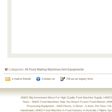
Categories:
All Food Making Machines And Equipments
e-mail to friends
Contact us
Fill out an inquiry form
ANKO Big Investment Move For High Quality Food Machine Supply
|
ANKO'
Years - ANKO Food Machines Help You Reach Frozen Food Market
|
ANK
Processing Equipment - 5400 Pieces, 0.35mm - 0.4mm, Per Hour
|
HL
Handmade
|
ANKO Food Machine In Food Industry In Australia
|
Filipino Sp