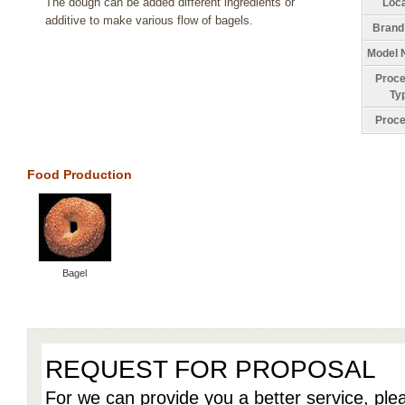
The dough can be added different ingredients or
Loca
additive to make various flow of bagels.
Brand
Model 
Proce
Ty
Proce
Food Production
Bagel