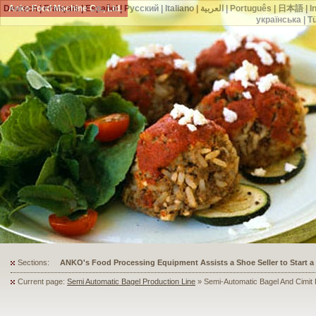
Deutsch
Anko Food Machine Co., Ltd.
|
Français
|
Español
|
Русский
|
Italiano
|
العربية
|
Português
|
日本語
|
I
українська
|
T
Sections:
ANKO's Food Processing Equipment Assists a Shoe Seller to Start 
Current page:
Semi Automatic Bagel Production Line
» Semi-Automatic Bagel And Cimit 