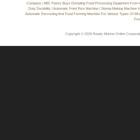
Company
|
ABC Pastry Buys Dumpling Food Processing Equipment From
Duty Durability
|
Automatic Fried Rice Machine
|
Siomai Making Machine I
Automatic Encrusting And Food Forming Machine For Various Types Of Wr
Foo
Copyright © 2026 Ready-Market Online Corporat