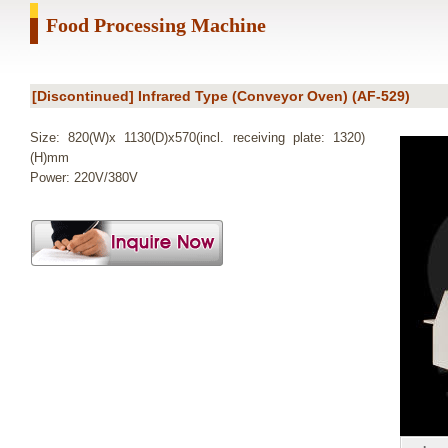
Food Processing Machine
[Discontinued] Infrared Type (Conveyor Oven) (AF-529)
Size: 820(W)x 1130(D)x570(incl. receiving plate: 1320)
(H)mm
Power: 220V/380V