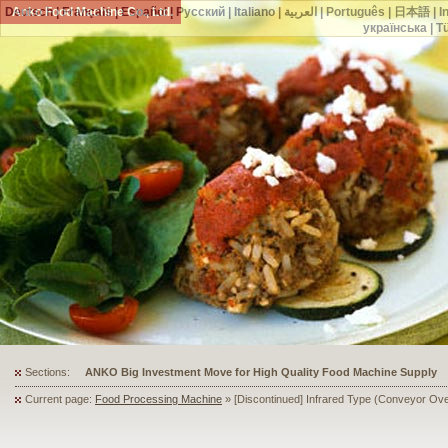
Deutsch
Anko Food Machine Co., Ltd.
|
Français
|
Español
|
Русский
|
Italiano
|
العربية
|
Português
|
日本語
|
I
українська
|
T
Sections:
ANKO's Food Processing Equipment Assists a Shoe Seller to Start 
Current page:
Food Processing Machine
» [Discontinued] Infrared Type (Conveyor Ov