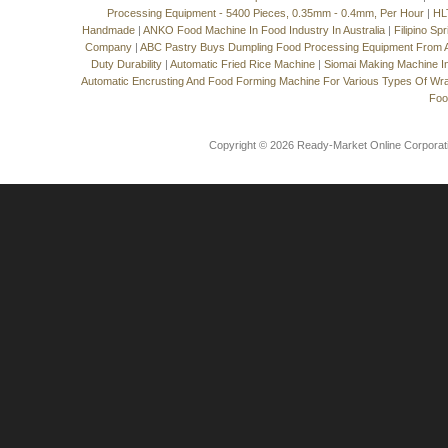
Processing Equipment - 5400 Pieces, 0.35mm - 0.4mm, Per Hour
|
HL
Handmade
|
ANKO Food Machine In Food Industry In Australia
|
Filipino Sp
Company
|
ABC Pastry Buys Dumpling Food Processing Equipment From
Duty Durability
|
Automatic Fried Rice Machine
|
Siomai Making Machine I
Automatic Encrusting And Food Forming Machine For Various Types Of Wr
Foo
Copyright © 2026 Ready-Market Online Corporat