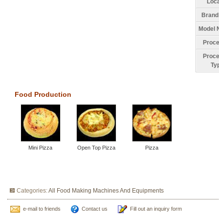
Loca
Brand
Model 
Proce
Proce
Ty
Food Production
Mini Pizza
Open Top Pizza
Pizza
Categories:
All Food Making Machines And Equipments
e-mail to friends
Contact us
Fill out an inquiry form