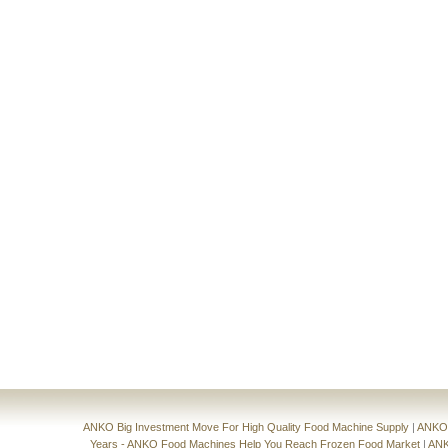
ANKO Big Investment Move For High Quality Food Machine Supply
|
ANKO'
Years - ANKO Food Machines Help You Reach Frozen Food Market
|
ANK