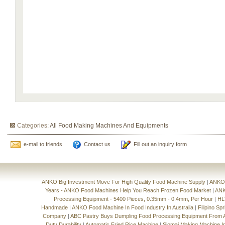
Categories:
All Food Making Machines And Equipments
e-mail to friends
Contact us
Fill out an inquiry form
ANKO Big Investment Move For High Quality Food Machine Supply
|
ANKO'
Years - ANKO Food Machines Help You Reach Frozen Food Market
|
ANK
Processing Equipment - 5400 Pieces, 0.35mm - 0.4mm, Per Hour
|
HL
Handmade
|
ANKO Food Machine In Food Industry In Australia
|
Filipino Sp
Company
|
ABC Pastry Buys Dumpling Food Processing Equipment From
Duty Durability
|
Automatic Fried Rice Machine
|
Siomai Making Machine I