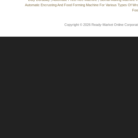
Automatic Encrusting And Food Forming Machine For Various Types Of Wr
Foo
Copyright © 2026 Ready-Market Online Corporat