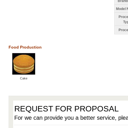
Brand
Model 
Proce
Ty
Proce
Food Production
Cake