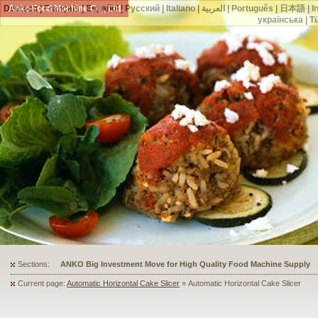
Deutsch
Anko Food Machine Co., Ltd.
|
Français
|
Español
|
Русский
|
Italiano
|
العربية
|
Português
|
日本語
|
I
українська
|
T
Sections:
ANKO's Food Processing Equipment Assists a Shoe Seller to Start 
Current page:
Automatic Horizontal Cake Slicer
» Automatic Horizontal Cake Slicer