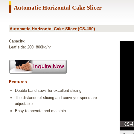
Automatic Horizontal Cake Slicer
Automatic Horizontal Cake Slicer (CS-480)
Capacity:
Leaf side: 200~800kg/hr
Features
Double band saws for excellent slicing.
The distance of slicing and conveyor speed are
adjustable.
Easy to operate and maintain.