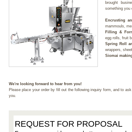
brought busine
something you c
Encrusting a
mammouls, meat
Filling & For
egg rolls, fruit 
Spring Roll a
wrappers, shee
Siomai making
We're looking forward to hear from you!
Please place your order by fill out the following inquiry form, and to ask
you.