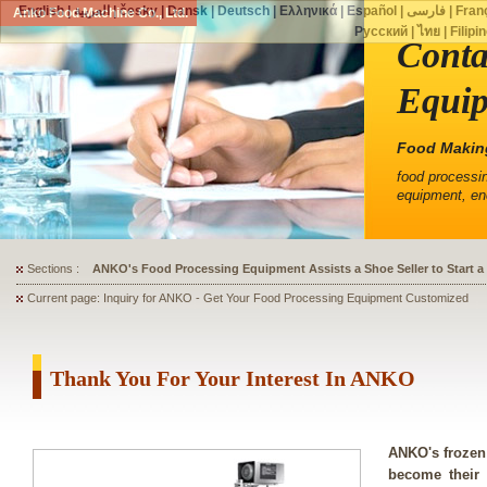
English
|
العربية
|
česky
|
Dansk
|
Deutsch
|
Ελληνικά
|
Español
|
فارسی
|
Fran
Anko Food Machine Co., Ltd.
Русский
|
ไทย
|
Filipi
Conta
Equip
Food Makin
food processi
equipment, en
Sections :
ANKO's Food Processing Equipment Assists a Shoe Seller to Start 
Current page: Inquiry for ANKO - Get Your Food Processing Equipment Customized
Thank You For Your Interest In ANKO
ANKO's frozen
become their 