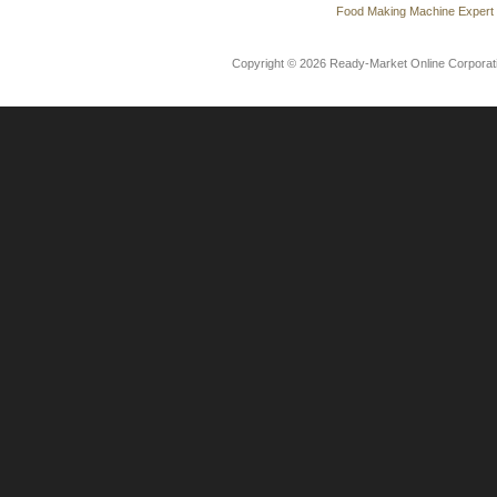
Food Making Machine Expert
Copyright © 2026 Ready-Market Online Corporat