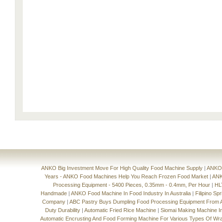
ANKO Big Investment Move For High Quality Food Machine Supply
|
ANKO'
Years - ANKO Food Machines Help You Reach Frozen Food Market
|
ANK
Processing Equipment - 5400 Pieces, 0.35mm - 0.4mm, Per Hour
|
HL
Handmade
|
ANKO Food Machine In Food Industry In Australia
|
Filipino Sp
Company
|
ABC Pastry Buys Dumpling Food Processing Equipment From
Duty Durability
|
Automatic Fried Rice Machine
|
Siomai Making Machine I
Automatic Encrusting And Food Forming Machine For Various Types Of Wr