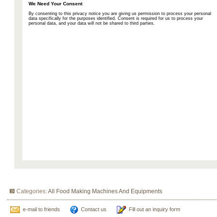
Categories:
All Food Making Machines And Equipments
e-mail to friends
Contact us
Fill out an inquiry form