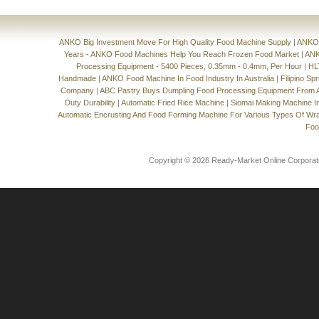
ANKO Big Investment Move For High Quality Food Machine Supply
|
ANKO'
Years - ANKO Food Machines Help You Reach Frozen Food Market
|
ANK
Processing Equipment - 5400 Pieces, 0.35mm - 0.4mm, Per Hour
|
HL
Handmade
|
ANKO Food Machine In Food Industry In Australia
|
Filipino Sp
Company
|
ABC Pastry Buys Dumpling Food Processing Equipment From
Duty Durability
|
Automatic Fried Rice Machine
|
Siomai Making Machine I
Automatic Encrusting And Food Forming Machine For Various Types Of Wr
Foo
Copyright © 2026 Ready-Market Online Corporat