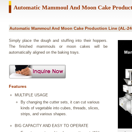
Automatic Mammoul And Moon Cake Product
Automatic Mammoul And Moon Cake Production Line (AL-24
Simply place the dough and stuffing into their hoppers.
The finished mammouls or moon cakes will be
automatically aligned on the baking trays.
Features
MULTIPLE USAGE
By changing the cutter sets, it can cut various
kinds of vegetable into cubes, threads, slices,
strips, and various shapes.
BIG CAPACITY AND EASY TO OPERATE