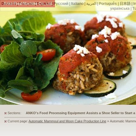
Deutsch
Anko Food Machine Co., Ltd.
|
Français
|
Español
|
Русский
|
Italiano
|
العربية
|
Português
|
日本語
|
I
українська
|
T
Sections:
ANKO's Food Processing Equipment Assists a Shoe Seller to Start 
Current page:
Automatic Mammoul and Moon Cake Production Line
» Automatic Mammo