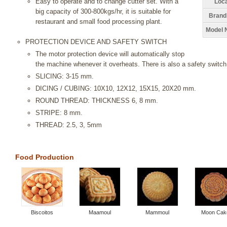
Easy to operate and to change cutter set. With a
Loca
big capacity of 300-800kgs/hr, it is suitable for
Brand
restaurant and small food processing plant.
Model 
PROTECTION DEVICE AND SAFETY SWITCH
The motor protection device will automatically stop
the machine whenever it overheats. There is also a safety switch
SLICING: 3-15 mm.
DICING / CUBING: 10X10, 12X12, 15X15, 20X20 mm.
ROUND THREAD: THICKNESS 6, 8 mm.
STRIPE: 8 mm.
THREAD: 2.5, 3, 5mm
Food Production
Biscoitos
Maamoul
Mammoul
Moon Cak