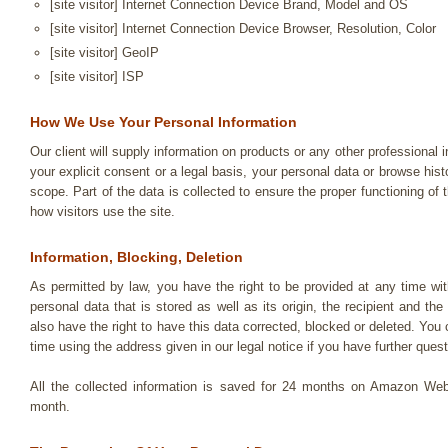
[site visitor] Internet Connection Device Brand, Model and OS
[site visitor] Internet Connection Device Browser, Resolution, Color
[site visitor] GeoIP
[site visitor] ISP
How We Use Your Personal Information
Our client will supply information on products or any other professional 
your explicit consent or a legal basis, your personal data or browse hist
scope. Part of the data is collected to ensure the proper functioning of
how visitors use the site.
Information, Blocking, Deletion
As permitted by law, you have the right to be provided at any time wit
personal data that is stored as well as its origin, the recipient and t
also have the right to have this data corrected, blocked or deleted. Yo
time using the address given in our legal notice if you have further quest
All the collected information is saved for 24 months on Amazon Web
month.