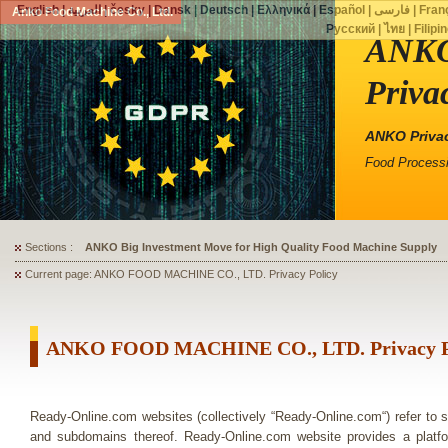
English
|
العربية
|
česky
|
Dansk
|
Deutsch
|
Ελληνικά
|
Español
|
فارسی
|
Fran
Anko Food Machine Co., Ltd.
Русский
|
ไทย
|
Filipi
ANKO
Priva
ANKO Privac
Food Processi
Sections :
ANKO's Food Processing Equipment Assists a Shoe Seller to Start 
Current page: ANKO FOOD MACHINE CO., LTD. Privacy Policy
ANKO FOOD MACHINE CO., LTD. Privacy P
Ready-Online.com websites (collectively “Ready-Online.com“) refer to
and subdomains thereof. Ready-Online.com website provides a pl