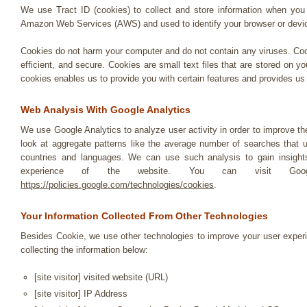
We use Tract ID (cookies) to collect and store information when you v
Amazon Web Services (AWS) and used to identify your browser or devi
Cookies do not harm your computer and do not contain any viruses. Coo
efficient, and secure. Cookies are small text files that are stored on
cookies enables us to provide you with certain features and provides us 
Web Analysis With Google Analytics
We use Google Analytics to analyze user activity in order to improve 
look at aggregate patterns like the average number of searches that
countries and languages. We can use such analysis to gain insights
experience of the website. You can visit Googl
https://policies.google.com/technologies/cookies
.
Your Information Collected From Other Technologies
Besides Cookie, we use other technologies to improve your user experie
collecting the information below:
[site visitor] visited website (URL)
[site visitor] IP Address