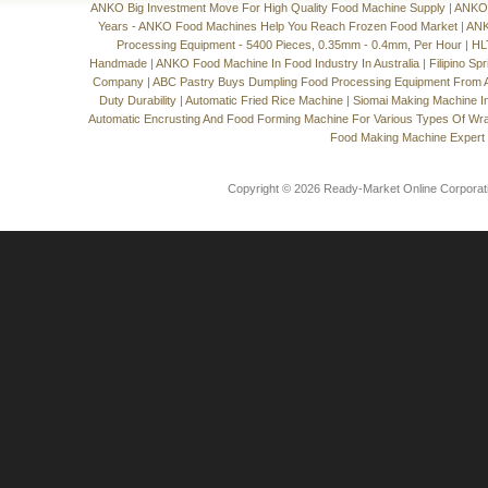
ANKO Big Investment Move For High Quality Food Machine Supply
|
ANKO'
Years - ANKO Food Machines Help You Reach Frozen Food Market
|
ANK
Processing Equipment - 5400 Pieces, 0.35mm - 0.4mm, Per Hour
|
HL
Handmade
|
ANKO Food Machine In Food Industry In Australia
|
Filipino Sp
Company
|
ABC Pastry Buys Dumpling Food Processing Equipment From
Duty Durability
|
Automatic Fried Rice Machine
|
Siomai Making Machine I
Automatic Encrusting And Food Forming Machine For Various Types Of Wr
Food Making Machine Expert
Copyright © 2026 Ready-Market Online Corporat