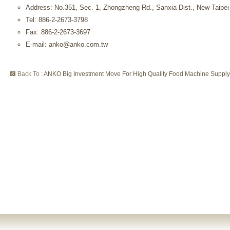
Address: No.351, Sec. 1, Zhongzheng Rd., Sanxia Dist., New Taipei
Tel: 886-2-2673-3798
Fax: 886-2-2673-3697
E-mail: anko@anko.com.tw
Back To :
ANKO Big Investment Move For High Quality Food Machine Supply