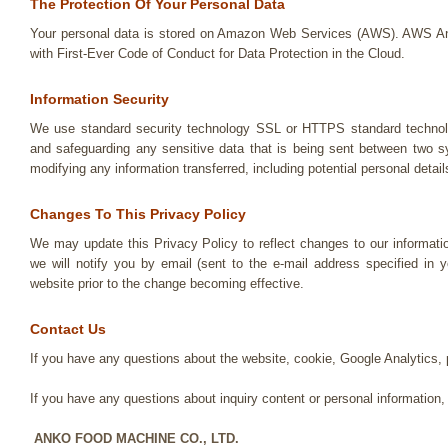
The Protection Of Your Personal Data
Your personal data is stored on Amazon Web Services (AWS). AWS 
with First-Ever Code of Conduct for Data Protection in the Cloud.
Information Security
We use standard security technology SSL or HTTPS standard technolo
and safeguarding any sensitive data that is being sent between two s
modifying any information transferred, including potential personal detail
Changes To This Privacy Policy
We may update this Privacy Policy to reflect changes to our informati
we will notify you by email (sent to the e-mail address specified in 
website prior to the change becoming effective.
Contact Us
If you have any questions about the website, cookie, Google Analytics
If you have any questions about inquiry content or personal information,
ANKO FOOD MACHINE CO., LTD.