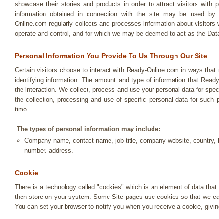
showcase their stories and products in order to attract visitors with p
information obtained in connection with the site may be use
Online.com regularly collects and processes information about visitors
operate and control, and for which we may be deemed to act as the Data
Personal Information You Provide To Us Through Our Site
Certain visitors choose to interact with Ready-Online.com in ways that
identifying information. The amount and type of information that Read
the interaction. We collect, process and use your personal data for spec
the collection, processing and use of specific personal data for suc
time.
The types of personal information may include:
Company name, contact name, job title, company website, country, b
number, address.
Cookie
There is a technology called "cookies" which is an element of data tha
then store on your system. Some Site pages use cookies so that we can
You can set your browser to notify you when you receive a cookie, givin