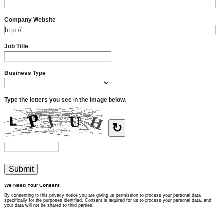
Company Website
Job Title
Business Type
Type the letters you see in the image below.
↻
We Need Your Consent
By consenting to this privacy notice you are giving us permission to process your personal data
specifically for the purposes identified. Consent is required for us to process your personal data, and
your data will not be shared to third parties.