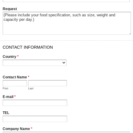
Request
CONTACT INFORMATION
Country
*
Contact Name
*
First
Last
E-mail
*
TEL
Company Name
*