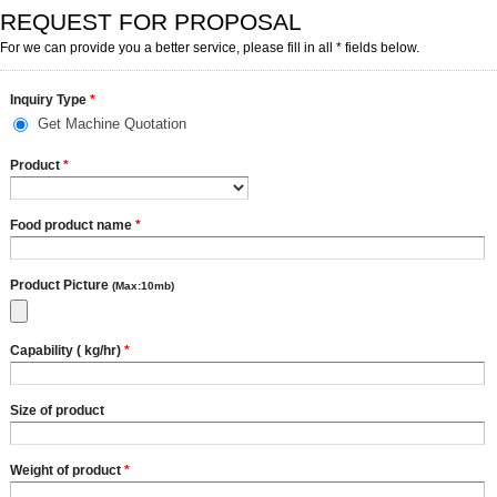
REQUEST FOR PROPOSAL
For we can provide you a better service, please fill in all * fields below.
Inquiry Type
*
Get Machine Quotation
Product
*
Food product name
*
Product Picture
(Max:10mb)
Capability ( kg/hr)
*
Size of product
Weight of product
*