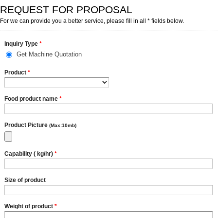
REQUEST FOR PROPOSAL
For we can provide you a better service, please fill in all * fields below.
Inquiry Type
*
Get Machine Quotation
Product
*
Food product name
*
Product Picture
(Max:10mb)
Capability ( kg/hr)
*
Size of product
Weight of product
*