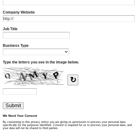
Company Website
Job Title
Business Type
Type the letters you see in the image below.
↻
We Need Your Consent
By consenting to this privacy notice you are giving us permission to process your personal data
specifically for the purposes identified. Consent is required for us to process your personal data, and
your data will not be shared to third parties.