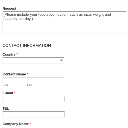
Request
CONTACT INFORMATION
Country
*
Contact Name
*
First
Last
E-mail
*
TEL
Company Name
*