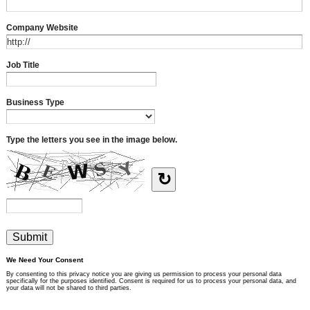
Company Website
Job Title
Business Type
Type the letters you see in the image below.
↻
We Need Your Consent
By consenting to this privacy notice you are giving us permission to process your personal data
specifically for the purposes identified. Consent is required for us to process your personal data, and
your data will not be shared to third parties.