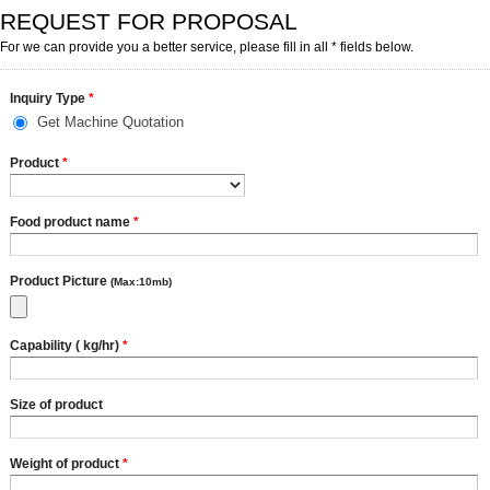
REQUEST FOR PROPOSAL
For we can provide you a better service, please fill in all * fields below.
Inquiry Type
*
Get Machine Quotation
Product
*
Food product name
*
Product Picture
(Max:10mb)
Capability ( kg/hr)
*
Size of product
Weight of product
*