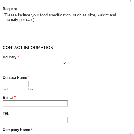
Request
CONTACT INFORMATION
Country
*
Contact Name
*
First
Last
E-mail
*
TEL
Company Name
*