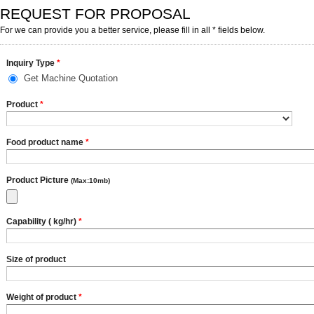
REQUEST FOR PROPOSAL
For we can provide you a better service, please fill in all * fields below.
Inquiry Type
*
Get Machine Quotation
Product
*
Food product name
*
Product Picture
(Max:10mb)
Capability ( kg/hr)
*
Size of product
Weight of product
*