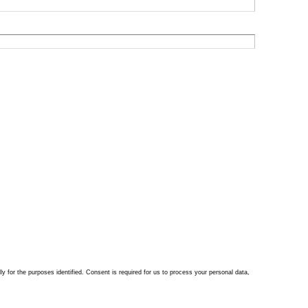
ly for the purposes identified. Consent is required for us to process your personal data,