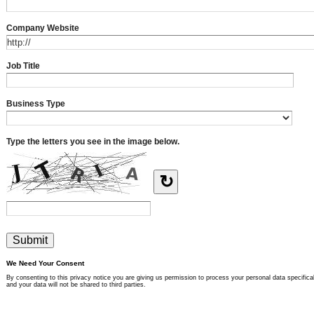
Company Website
Job Title
Business Type
Type the letters you see in the image below.
↻
We Need Your Consent
By consenting to this privacy notice you are giving us permission to process your personal data specifical
and your data will not be shared to third parties.