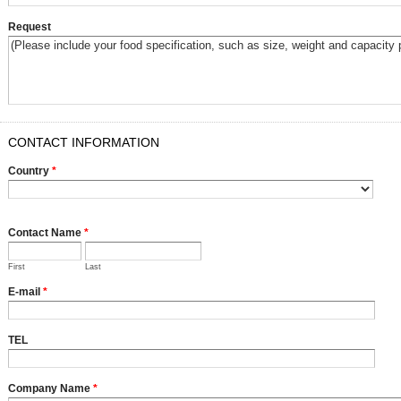
Request
CONTACT INFORMATION
Country
*
Contact Name
*
First
Last
E-mail
*
TEL
Company Name
*