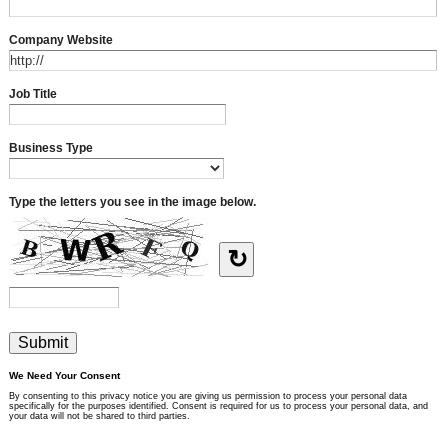
Company Website
Job Title
Business Type
Type the letters you see in the image below.
↻
We Need Your Consent
By consenting to this privacy notice you are giving us permission to process your personal data
specifically for the purposes identified. Consent is required for us to process your personal data, and
your data will not be shared to third parties.