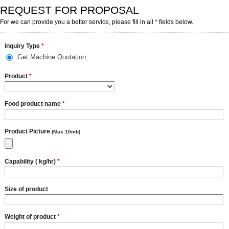
REQUEST FOR PROPOSAL
For we can provide you a better service, please fill in all * fields below.
Inquiry Type
*
Get Machine Quotation
Product
*
Food product name
*
Product Picture
(Max:10mb)
Capability ( kg/hr)
*
Size of product
Weight of product
*