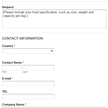
Request
CONTACT INFORMATION
Country
*
Contact Name
*
First
Last
E-mail
*
TEL
Company Name
*